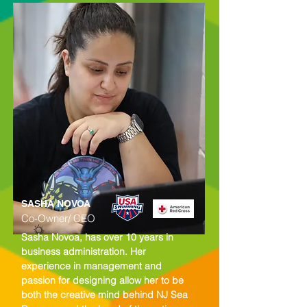
SASHA NOVOA
Co-Owner/ CEO
Sasha Novoa, has over 10 years in
business administration. Her
experience in management and
passion for designing allow her to be
both the creative mind behind NJ Sea