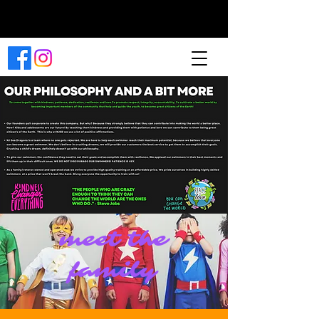
Book a Class
Now
meet the
family