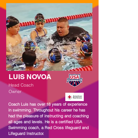
LUIS NOVOA
Head Coach
Owner
Coach Luis has over 18 years of experience
in swimming. Throughout his career he has
had the pleasure of instructing and coaching
all ages and levels. He is a certified USA
Swimming coach, a Red Cross lifeguard and
Lifeguard Instructor.