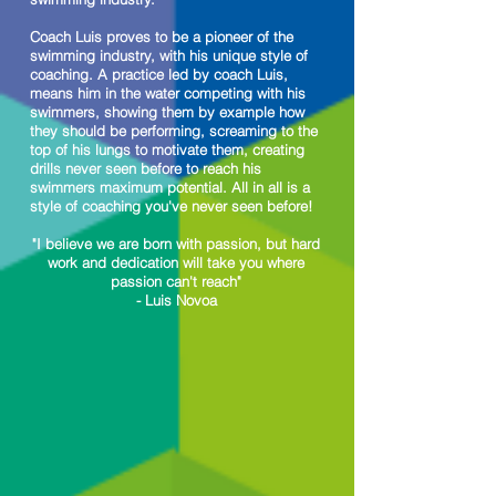
Coach Luis proves to be a pioneer of the
swimming industry, with his unique style of
coaching. A practice led by coach Luis,
means him in the water competing with his
swimmers, showing them by example how
they should be performing, screaming to the
top of his lungs to motivate them, creating
drills never seen before to reach his
swimmers maximum potential. All in all is a
style of coaching you've never seen before!
"I believe we are born with passion, but hard
work and dedication will take you where
passion can't reach"
- Luis Novoa