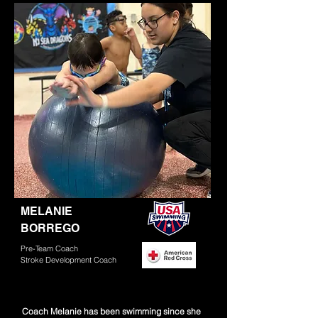
Read More
MELANIE
BORREGO
Pre-Team Coach
Stroke Development Coach
Coach Melanie has been swimming since she