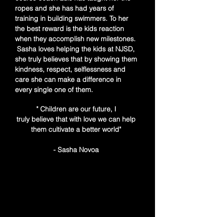
ropes and she has had years of
training in building swimmers. To her
the best reward is the kids reaction
when they accomplish new milestones.
Sasha loves helping the kids at NJSD,
she truly believes that by showing them
kindness, respect, selflessness and
care she can make a difference in
every single one of them.
" Children are our future, I
truly
believe
that with love we can help
them cultivate a better world"
- Sasha Novoa