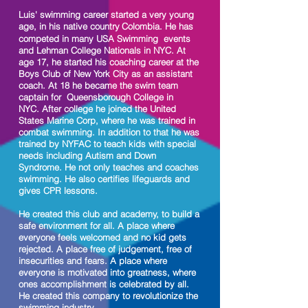
Luis' swimming career
started
a very young
age, in his native country
Colombia. He has
competed in many USA Swimming events
and Lehman College Nationals in NYC.
At
age 17, he started his coaching career at the
Boys Club of New York City as an assistant
coach. At 18 he became the swim team
captain for Queensborough College in
NYC.
After college he joined the United
States Marine Corp, where he was trained in
combat swimming. In addition to that he was
trained by NYFAC to teach kids with special
needs including Autism and Down
Syndrome. He not only teaches and coaches
swimming. He also certifies lifeguards and
gives CPR lessons.
He created this club and academy, to build a
safe environment for all. A place where
everyone feels welcomed and no kid gets
rejected. A place free of judgement, free of
insecurities and fears. A place where
everyone is motivated into greatness, where
ones accomplishment is celebrated by all.
He created this company to revolutionize the
swimming industry.