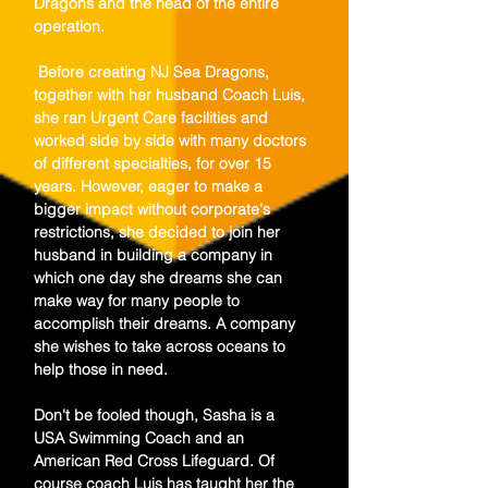
Dragons and the head of the entire
operation.
Before creating NJ Sea Dragons,
together with her husband Coach Luis,
she ran Urgent Care facilities and
worked side by side with many doctors
of different specialties, for over 15
years. However, eager to make a
bigger impact without corporate's
restrictions, she decided to join her
husband in building a company in
which one day she dreams she can
make way for many people to
accomplish their dreams. A company
she wishes to take across oceans to
help those in need.
Don't be fooled though, Sasha is a
USA Swimming Coach and an
American Red Cross Lifeguard. Of
course coach Luis has taught her the