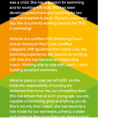
was a child. She has a passion for swimming
and for working with kids.
She has been
developing swimmers and coaching for two
years and aspires to be an Olympic coach one
day. She is currently working towards her PHD
in swimming!
Melanie is a certified USA Swimming Coach
and an American Red Cross Certified
Lifeguard. With guidance from coach Luis, her
swimming experience, her passion for working
with kids she has become an outstanding
coach. Working side by side with coach Luis in
building excellent swimmers.
Melanie plays a huge part at NJSD, as she
holds the responsibility of building the
swimmers that move into our competitive team.
She has proven that at such young age, you are
capable of becoming great at anything you do.
She's not only their coach, she has become a
role model for our swimmers, a friend, a sister
and someone they know they can always count
on.